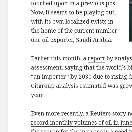
touched upon in a previous
post
.
Now, it seems to be playing out,
with its own localized twists in
the home of the current number
one oil exporter, Saudi Arabia.
Earlier this month, a
report
by analys
assessment, saying that the world’s 
“an importer” by 2030 due to rising 
Citgroup analysis estimated was grow
year.
Even more recently, a Reuters story n
record monthly volumes of oil in June
the reason for the increase is a need 