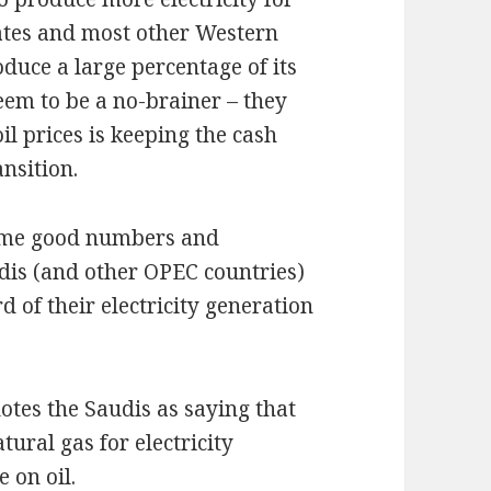
tates and most other Western
oduce a large percentage of its
seem to be a no-brainer – they
il prices is keeping the cash
ansition.
some good numbers and
udis (and other OPEC countries)
rd of their electricity generation
tes the Saudis as saying that
tural gas for electricity
 on oil.