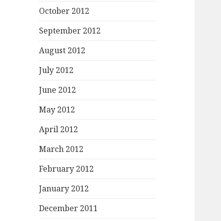
October 2012
September 2012
August 2012
July 2012
June 2012
May 2012
April 2012
March 2012
February 2012
January 2012
December 2011