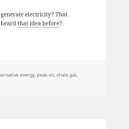
 generate electricity? That
I heard
that
idea
before
?
gs
ternative energy
,
peak oil
,
shale gas
,