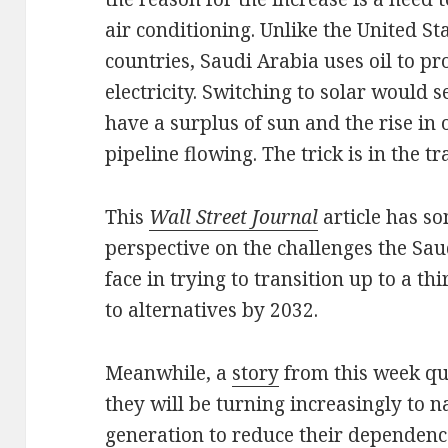
air conditioning. Unlike the United S
countries, Saudi Arabia uses oil to pr
electricity. Switching to solar would 
have a surplus of sun and the rise in o
pipeline flowing. The trick is in the tr
This
Wall Street Journal
article has 
perspective on the challenges the Sa
face in trying to transition up to a thi
to alternatives by 2032.
Meanwhile, a
story
from this week quo
they will be turning increasingly to na
generation to reduce their dependence