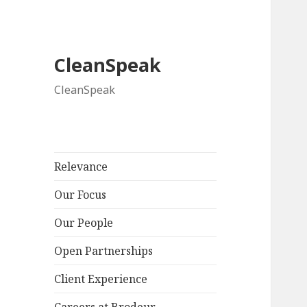
CleanSpeak
CleanSpeak
Relevance
Our Focus
Our People
Open Partnerships
Client Experience