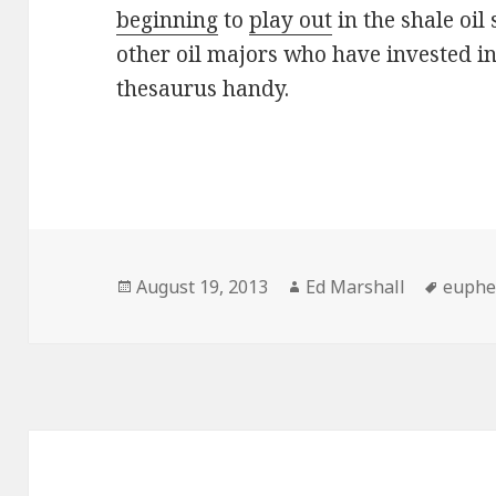
beginning
to
play out
in the shale oil
other oil majors who have invested in 
thesaurus handy.
Posted
Author
Tags
August 19, 2013
Ed Marshall
euph
on