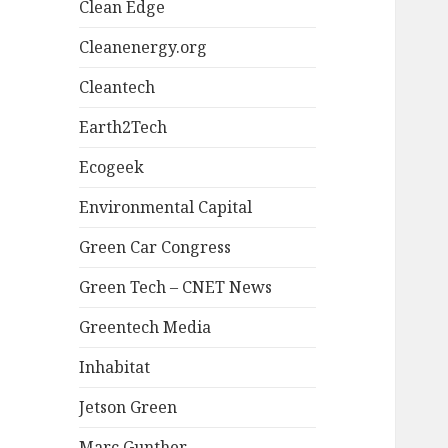
Clean Edge
Cleanenergy.org
Cleantech
Earth2Tech
Ecogeek
Environmental Capital
Green Car Congress
Green Tech – CNET News
Greentech Media
Inhabitat
Jetson Green
Marc Gunther