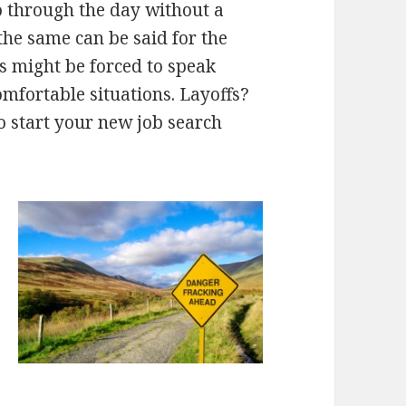
 go through the day without a
the same can be said for the
 might be forced to speak
mfortable situations. Layoffs?
to start your new job search