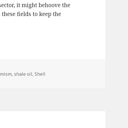
 sector, it might behoove the
these fields to keep the
emism
,
shale oil
,
Shell