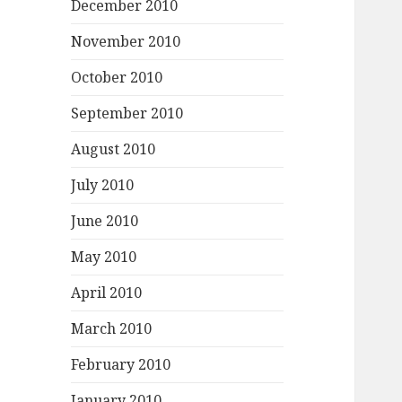
December 2010
November 2010
October 2010
September 2010
August 2010
July 2010
June 2010
May 2010
April 2010
March 2010
February 2010
January 2010