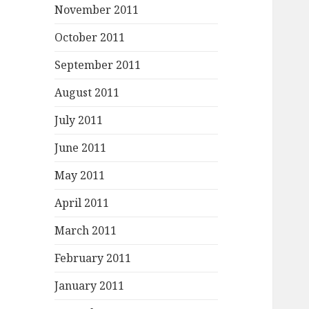
November 2011
October 2011
September 2011
August 2011
July 2011
June 2011
May 2011
April 2011
March 2011
February 2011
January 2011