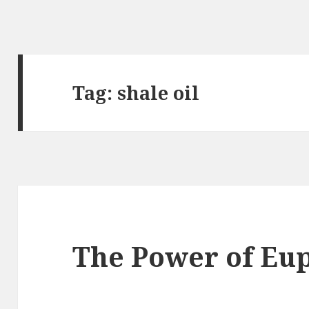
Tag:
shale oil
The Power of E