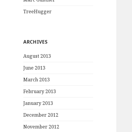
TreeHugger
ARCHIVES
August 2013
June 2013
March 2013
February 2013
January 2013
December 2012
November 2012