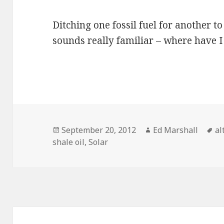
Ditching one fossil fuel for another to
sounds really familiar – where have 
Posted
Author
Ta
September 20, 2012
Ed Marshall
al
on
shale oil
,
Solar