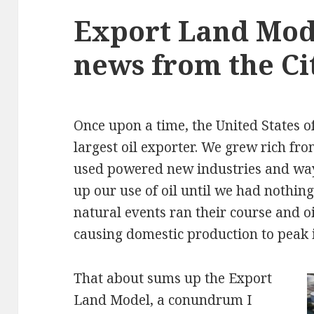
Export Land Mod
news from the Ci
Once upon a time, the United States o
largest oil exporter. We grew rich fro
used powered new industries and ways
up our use of oil until we had nothing
natural events ran their course and oi
causing domestic production to peak i
That about sums up the Export
Land Model, a conundrum I