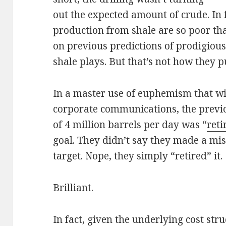
out the expected amount of crude. In f
production from shale are so poor th
on previous predictions of prodigiou
shale plays. But that’s not how they pu
In a master use of euphemism that wil
corporate communications, the previo
of 4 million barrels per day was “
reti
goal. They didn’t say they made a mist
target. Nope, they simply “retired” it.
Brilliant.
In fact, given the underlying cost str