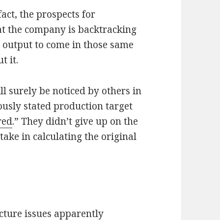
act, the prospects for
at the company is backtracking
s output to come in those same
t it.
l surely be noticed by others in
usly stated production target
red
.” They didn’t give up on the
ake in calculating the original
ucture issues apparently