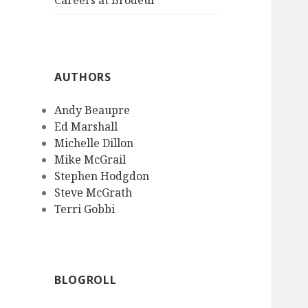
Careers at Brodeur
AUTHORS
Andy Beaupre
Ed Marshall
Michelle Dillon
Mike McGrail
Stephen Hodgdon
Steve McGrath
Terri Gobbi
BLOGROLL