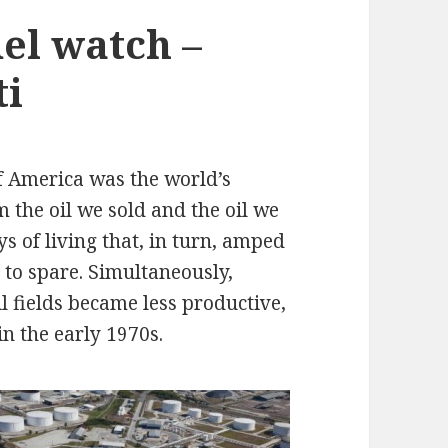
el watch –
ti
f America was the world’s
m the oil we sold and the oil we
 of living that, in turn, amped
 to spare. Simultaneously,
l fields became less productive,
n the early 1970s.