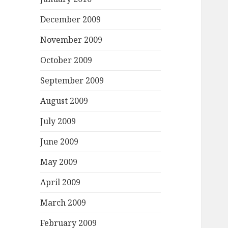
December 2009
November 2009
October 2009
September 2009
August 2009
July 2009
June 2009
May 2009
April 2009
March 2009
February 2009