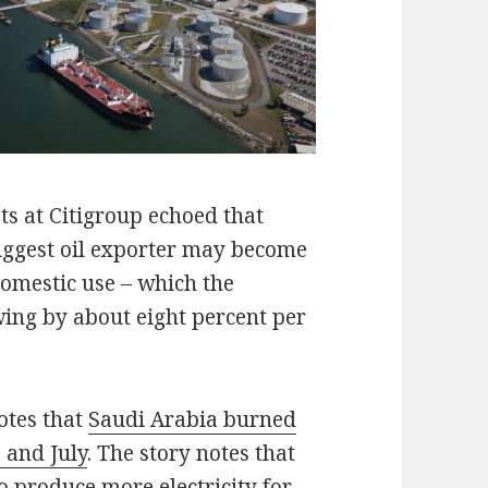
ts at Citigroup echoed that
biggest oil exporter may become
domestic use – which the
ing by about eight percent per
otes that
Saudi Arabia burned
 and July
. The story notes that
to produce more electricity for