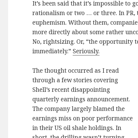
It’s been said that it’s impossible to
rationalism or two … or three. In PR, 
euphemism. Without them, companies
more directly about some rather unco
No, rightsizing. Or, “the opportunity 
immediately.”
Seriously.
The thought occurred as I read
through a few stories covering
Shell’s recent disappointing
quarterly earnings announcement.
The company largely blamed the
earnings miss on poor performance
in their US oil shale holdings. In
short, the drilling wasn’t turning