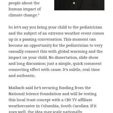
people about the
human impact of
climate change.”
So let’s say you bring your child to the pediatrician
and the subject of an extreme weather event comes
up in a passing conversation. This moment can
become an opportunity for the pediatrician to very
casually connect this with global warming and the
impact on your child. No dissertation, slide show
and long discussion; just a simple, quick comment
connecting effect with cause. It’s subtle, real-time
and authentic.
Maibach said he’s securing funding from the
National Science Foundation and will be testing
this local trust concept with a CBS TV affiliate
weathercaster in Columbia, South Carolina. If it
goes well, the idea may scale nationally.