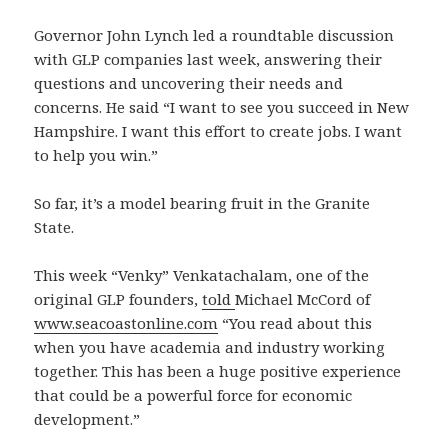
Governor John Lynch led a roundtable discussion
with GLP companies last week, answering their
questions and uncovering their needs and
concerns. He said “I want to see you succeed in New
Hampshire. I want this effort to create jobs. I want
to help you win.”
So far, it’s a model bearing fruit in the Granite
State.
This week “Venky” Venkatachalam, one of the
original GLP founders,
told
Michael McCord of
www.seacoastonline.com
“You read about this
when you have academia and industry working
together. This has been a huge positive experience
that could be a powerful force for economic
development.”