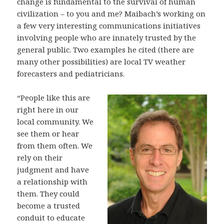
change is fundamental to the survival of human
civilization – to you and me? Maibach’s working on
a few very interesting communications initiatives
involving people who are innately trusted by the
general public. Two examples he cited (there are
many other possibilities) are local TV weather
forecasters and pediatricians.
“People like this are
right here in our
local community. We
see them or hear
from them often. We
rely on their
judgment and have
a relationship with
them. They could
become a trusted
conduit to educate