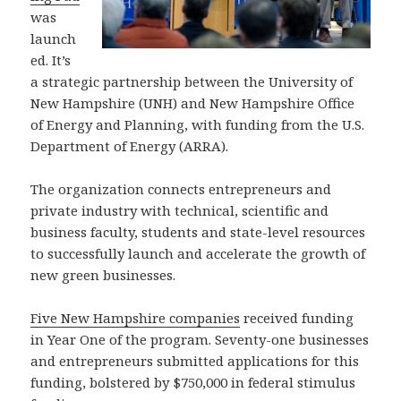
was
launch
ed. It’s
a strategic partnership between the University of
New Hampshire (UNH) and New Hampshire Office
of Energy and Planning, with funding from the U.S.
Department of Energy (ARRA).
The organization connects entrepreneurs and
private industry with technical, scientific and
business faculty, students and state-level resources
to successfully launch and accelerate the growth of
new green businesses.
Five New Hampshire companies
received funding
in Year One of the program. Seventy-one businesses
and entrepreneurs submitted applications for this
funding, bolstered by $750,000 in federal stimulus