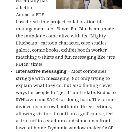
essentially has
a better
Adobe: a PDF
based real time project collaboration file
management tool. Yawn. But Bluebeam made
the mundane come alive with its “Mighty
Bluebeam” cartoon character, case studies
galore, comic books, exhibit booth worker
matching t-shirts and fun messaging like “It’s
PDFin’ time!”
Interactive messaging
– Most companies
struggle with messaging. Not only trying to
explain what they do, but also finding clever
ways for people to “get it” and relate. Kudos to
SYNLawn and SAGE for doing both. The former
divided its narrow booth into three sections,
allowing visitors to putt on a golf course, feel
astro turf in a stadium and stand on a front
lawn at home. Dynamic window maker SAGE