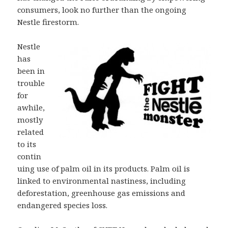
consumers, look no further than the ongoing
Nestle firestorm.
Nestle
has
been in
trouble
for
awhile,
mostly
related
to its
contin
uing use of palm oil in its products. Palm oil is
linked to environmental nastiness, including
deforestation, greenhouse gas emissions and
endangered species loss.