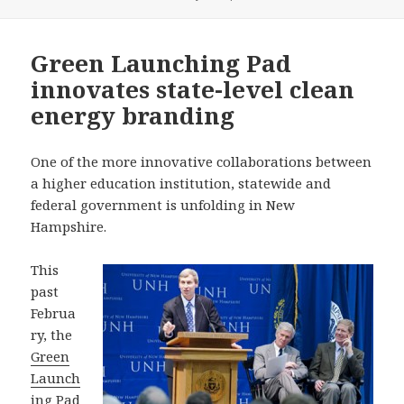
on
Green Launching Pad
innovates state-level clean
energy branding
One of the more innovative collaborations between
a higher education institution, statewide and
federal government is unfolding in New
Hampshire.
This
past
Februa
ry, the
Green
Launch
ing Pad