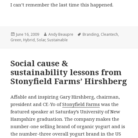
I can’t remember the last time this happened.
Posted
Author
Tags
June 16, 2009
Andy Beaupre
Branding
,
Cleantech
,
on
Green
,
Hybrid
,
Solar
,
Sustainable
Social cause &
sustainability lessons from
Stonyfield Farms’ Hirshberg
Affable and inspiring Gary Hirshberg, chairman,
president and CE-Yo of
Stonyfield Farms
was the
featured speaker at Saturday’s University of New
Hampshire graduation. The company makes the
number-one selling brand of organic yogurt and is
the number-three overall yogurt brand in the US