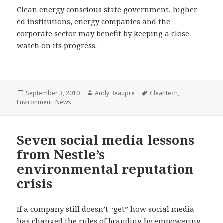
Clean energy conscious state government, higher
ed institutions, energy companies and the
corporate sector may benefit by keeping a close
watch on its progress.
Posted
Author
Tags
September 3, 2010
Andy Beaupre
Cleantech
,
on
Environment
,
News
Seven social media lessons
from Nestle’s
environmental reputation
crisis
If a company still doesn’t “get” how social media
has changed the rules of branding by empowering