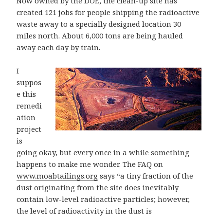
Now owned by the DOE, the clean-up site has
created 121 jobs for people shipping the radioactive
waste away to a specially designed location 30
miles north. About 6,000 tons are being hauled
away each day by train.
I
suppos
e this
remedi
ation
project
is
going okay, but every once in a while something
happens to make me wonder. The FAQ on
www.moabtailings.org
says “a tiny fraction of the
dust originating from the site does inevitably
contain low-level radioactive particles; however,
the level of radioactivity in the dust is