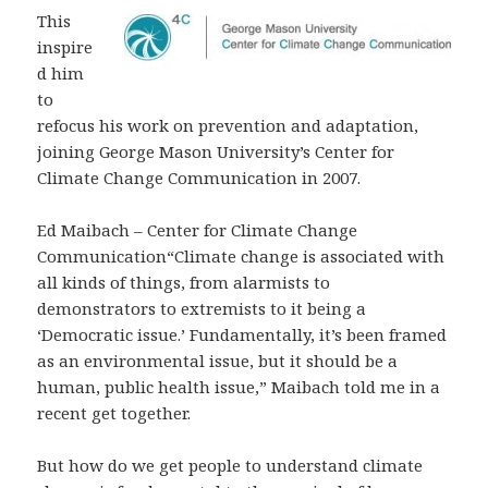
This
inspire
d him
to
refocus his work on prevention and adaptation,
joining George Mason University’s Center for
Climate Change Communication in 2007.
Ed Maibach – Center for Climate Change
Communication“Climate change is associated with
all kinds of things, from alarmists to
demonstrators to extremists to it being a
‘Democratic issue.’ Fundamentally, it’s been framed
as an environmental issue, but it should be a
human, public health issue,” Maibach told me in a
recent get together.
But how do we get people to understand climate