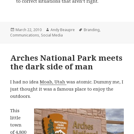
to correct situations that aren’t right.
Posted
Author
Tags
March 22, 2010
Andy Beaupre
Branding
,
on
Communications
,
Social Media
Arches National Park meets
the dark side of man
I had no idea
Moab, Utah
was atomic. Dummy me, I
just thought it was a famous place to enjoy the
outdoors.
This
little
town
of 4,800