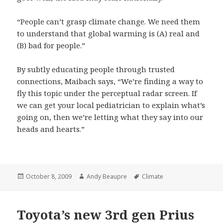
“People can’t grasp climate change. We need them
to understand that global warming is (A) real and
(B) bad for people.”
By subtly educating people through trusted
connections, Maibach says, “We’re finding a way to
fly this topic under the perceptual radar screen. If
we can get your local pediatrician to explain what’s
going on, then we’re letting what they say into our
heads and hearts.”
Posted
Author
Tags
October 8, 2009
Andy Beaupre
Climate
on
Toyota’s new 3rd gen Prius