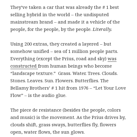
They’ve taken a car that was already the # 1 best
selling hybrid in the world – the undisputed
mainstream brand – and made it a vehicle of the
people, for the people, by the people.
Literally.
Using 200 extras, they created a layered – but
somehow unified – sea of 1 million people parts.
Everything (except the Prius, road and sky)
was
constructed
from human beings who become
“landscape texture.” Grass. Water. Trees. Clouds.
Stones. Leaves. Sun. Flowers. Butterflies. The
Bellamy Brothers’ # 1 hit from 1976 – “Let Your Love
Flow” – is the audio glue.
The piece de resistance (besides the people, colors
and music) is the movement. As the Prius drives by,
clouds shift, grass sways, butterflies fly, flowers
open, water flows, the sun glows.