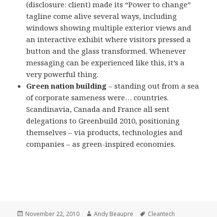
(disclosure: client) made its “Power to change”
tagline come alive several ways, including
windows showing multiple exterior views and
an interactive exhibit where visitors pressed a
button and the glass transformed. Whenever
messaging can be experienced like this, it’s a
very powerful thing.
Green nation building
– standing out from a sea
of corporate sameness were… countries.
Scandinavia, Canada and France all sent
delegations to Greenbuild 2010, positioning
themselves – via products, technologies and
companies – as green-inspired economies.
Posted
Author
Tags
November 22, 2010
Andy Beaupre
Cleantech