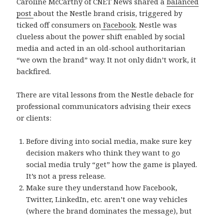
Caroline McCarthy of CNET News shared a
balanced
post
about the Nestle brand crisis, triggered by
ticked off consumers on
Facebook
. Nestle was
clueless about the power shift enabled by social
media and acted in an old-school authoritarian
“we own the brand” way. It not only didn’t work, it
backfired.
There are vital lessons from the Nestle debacle for
professional communicators advising their execs
or clients:
Before diving into social media, make sure key
decision makers who think they want to go
social media truly “get” how the game is played.
It’s not a press release.
Make sure they understand how Facebook,
Twitter, LinkedIn, etc. aren’t one way vehicles
(where the brand dominates the message), but