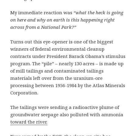
My immediate reaction was
“what the heck is going
on here and why on earth is this happening right
across from a National Park?”
Turns out this eye-opener is one of the biggest
winners of federal environmental cleanup
contracts under President Barack Obama’s stimulus
program. The “pile” – nearly 130 acres – is made up
of mill tailings and contaminated tailings
materials left over from the uranium-ore
processing between 1956-1984 by the Atlas Minerals
Corporation.
The tailings were sending a radioactive plume of
groundwater seepage also polluted with ammonia
toward the river.