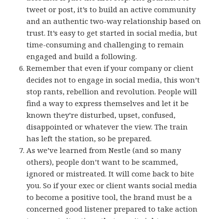
tweet or post, it’s to build an active community
and an authentic two-way relationship based on
trust. It’s easy to get started in social media, but
time-consuming and challenging to remain
engaged and build a following.
Remember that even if your company or client
decides not to engage in social media, this won’t
stop rants, rebellion and revolution. People will
find a way to express themselves and let it be
known they’re disturbed, upset, confused,
disappointed or whatever the view. The train
has left the station, so be prepared.
As we’ve learned from Nestle (and so many
others), people don’t want to be scammed,
ignored or mistreated. It will come back to bite
you. So if your exec or client wants social media
to become a positive tool, the brand must be a
concerned good listener prepared to take action