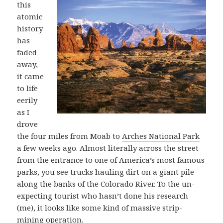
this
atomic
history
has
faded
away,
it came
to life
eerily
as I
drove
the four miles from Moab to
Arches National Park
a few weeks ago. Almost literally across the street
from the entrance to one of America’s most famous
parks, you see trucks hauling dirt on a giant pile
along the banks of the Colorado River. To the un-
expecting tourist who hasn’t done his research
(me), it looks like some kind of massive strip-
mining operation.