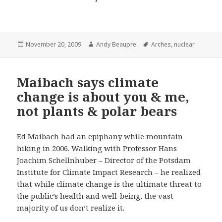
Posted
Author
Tags
November 20, 2009
Andy Beaupre
Arches
,
nuclear
on
Maibach says climate
change is about you & me,
not plants & polar bears
Ed Maibach had an epiphany while mountain
hiking in 2006. Walking with Professor Hans
Joachim Schellnhuber – Director of the Potsdam
Institute for Climate Impact Research – he realized
that while climate change is the ultimate threat to
the public’s health and well-being, the vast
majority of us don’t realize it.