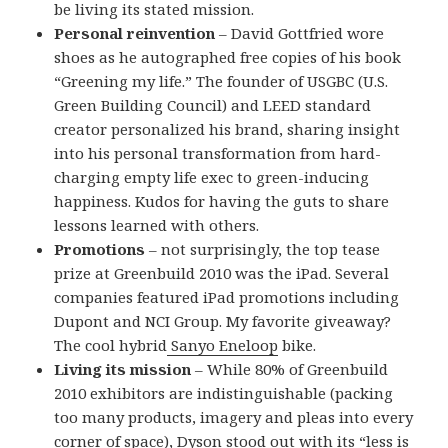
be living its stated mission.
Personal reinvention
– David Gottfried wore
shoes as he autographed free copies of his book
“Greening my life.” The founder of USGBC (U.S.
Green Building Council) and LEED standard
creator personalized his brand, sharing insight
into his personal transformation from hard-
charging empty life exec to green-inducing
happiness. Kudos for having the guts to share
lessons learned with others.
Promotions
– not surprisingly, the top tease
prize at Greenbuild 2010 was the iPad. Several
companies featured iPad promotions including
Dupont and NCI Group. My favorite giveaway?
The cool hybrid
Sanyo Eneloop
bike.
Living its mission
– While 80% of Greenbuild
2010 exhibitors are indistinguishable (packing
too many products, imagery and pleas into every
corner of space), Dyson stood out with its “less is