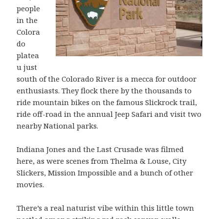
people
in the
Colora
do
platea
u just
south of the Colorado River is a mecca for outdoor
enthusiasts. They flock there by the thousands to
ride mountain bikes on the famous Slickrock trail,
ride off-road in the annual Jeep Safari and visit two
nearby National parks.
Indiana Jones and the Last Crusade was filmed
here, as were scenes from Thelma & Louse, City
Slickers, Mission Impossible and a bunch of other
movies.
There’s a real naturist vibe within this little town