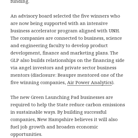
funding.
An advisory board selected the five winners who
are now being supported with an intensive
business accelerator program aligned with UNH.
The companies are connected to business, science
and engineering faculty to develop product
development, finance and marketing plans. The
GLP also builds relationships on the financing side
via angel investors and private sector business
mentors (disclosure: Beaupre mentored one of the
five winning companies,
Air Power Analytics
).
The new Green Launching Pad businesses are
required to help the State reduce carbon emissions
in sustainable ways. By building successful
companies, New Hampshire believes it will also
fuel job growth and broaden economic
opportunities.