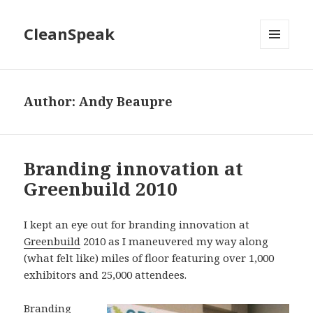
CleanSpeak
MENU
AND
WIDGETS
Author:
Andy Beaupre
Branding innovation at
Greenbuild 2010
I kept an eye out for branding innovation at
Greenbuild
2010 as I maneuvered my way along
(what felt like) miles of floor featuring over 1,000
exhibitors and 25,000 attendees.
Branding