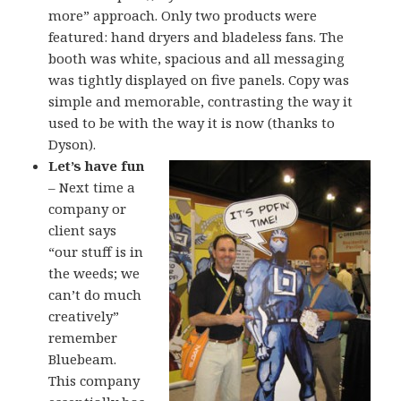
more” approach. Only two products were
featured: hand dryers and bladeless fans. The
booth was white, spacious and all messaging
was tightly displayed on five panels. Copy was
simple and memorable, contrasting the way it
used to be with the way it is now (thanks to
Dyson).
Let’s have fun
– Next time a
company or
client says
“our stuff is in
the weeds; we
can’t do much
creatively”
remember
Bluebeam.
This company