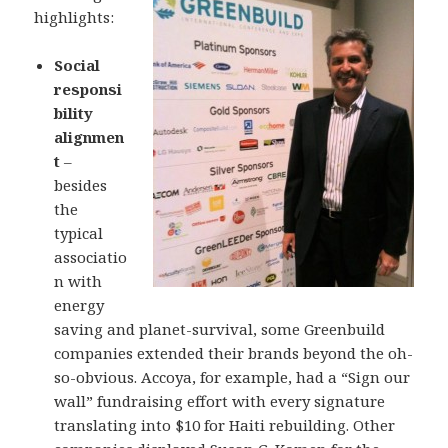
highlights:
Social
responsi
bility
alignmen
t
–
besides
the
typical
associatio
n with
energy
saving and planet-survival, some Greenbuild
companies extended their brands beyond the oh-
so-obvious. Accoya, for example, had a “Sign our
wall” fundraising effort with every signature
translating into $10 for Haiti rebuilding. Other