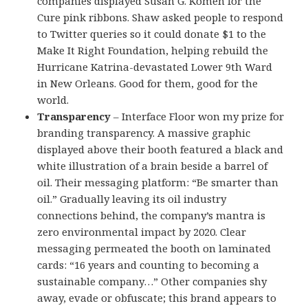
companies displayed Susan G. Komen for the
Cure pink ribbons. Shaw asked people to respond
to Twitter queries so it could donate $1 to the
Make It Right Foundation, helping rebuild the
Hurricane Katrina-devastated Lower 9th Ward
in New Orleans. Good for them, good for the
world.
Transparency
– Interface Floor won my prize for
branding transparency. A massive graphic
displayed above their booth featured a black and
white illustration of a brain beside a barrel of
oil. Their messaging platform: “Be smarter than
oil.” Gradually leaving its oil industry
connections behind, the company’s mantra is
zero environmental impact by 2020. Clear
messaging permeated the booth on laminated
cards: “16 years and counting to becoming a
sustainable company…” Other companies shy
away, evade or obfuscate; this brand appears to