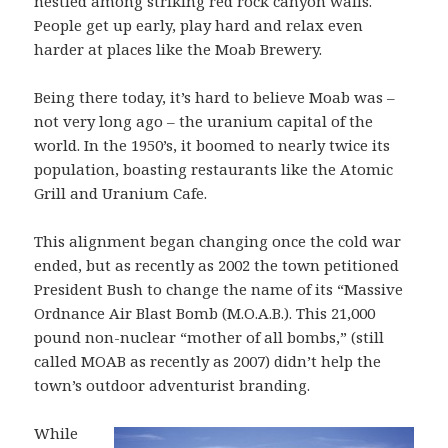
nestled among striking red rock canyon walls.
People get up early, play hard and relax even
harder at places like the Moab Brewery.
Being there today, it’s hard to believe Moab was –
not very long ago – the uranium capital of the
world. In the 1950’s, it boomed to nearly twice its
population, boasting restaurants like the Atomic
Grill and Uranium Cafe.
This alignment began changing once the cold war
ended, but as recently as 2002 the town petitioned
President Bush to change the name of its “Massive
Ordnance Air Blast Bomb (M.O.A.B.). This 21,000
pound non-nuclear “mother of all bombs,” (still
called MOAB as recently as 2007) didn’t help the
town’s outdoor adventurist branding.
While