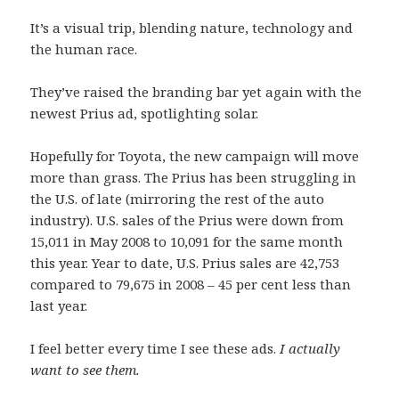
It’s a visual trip, blending nature, technology and
the human race.
They’ve raised the branding bar yet again with the
newest Prius ad, spotlighting solar.
Hopefully for Toyota, the new campaign will move
more than grass. The Prius has been struggling in
the U.S. of late (mirroring the rest of the auto
industry). U.S. sales of the Prius were down from
15,011 in May 2008 to 10,091 for the same month
this year. Year to date, U.S. Prius sales are 42,753
compared to 79,675 in 2008 – 45 per cent less than
last year.
I feel better every time I see these ads.
I actually
want to see them.