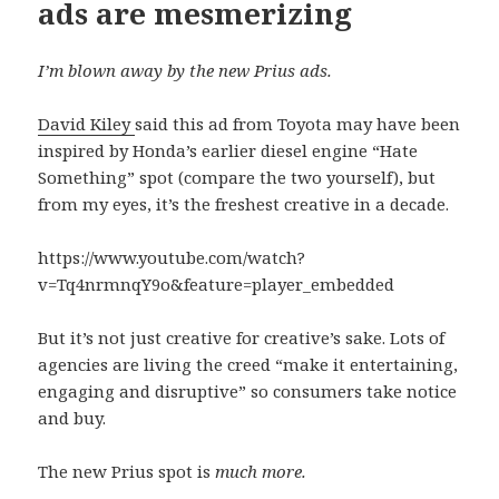
ads are mesmerizing
I’m blown away by the new Prius ads.
David Kiley
said this ad from Toyota may have been
inspired by Honda’s earlier diesel engine “Hate
Something” spot (compare the two yourself), but
from my eyes, it’s the freshest creative in a decade.
https://www.youtube.com/watch?
v=Tq4nrmnqY9o&feature=player_embedded
But it’s not just creative for creative’s sake. Lots of
agencies are living the creed “make it entertaining,
engaging and disruptive” so consumers take notice
and buy.
The new Prius spot is
much more.