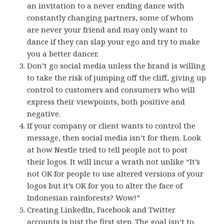
an invitation to a never ending dance with
constantly changing partners, some of whom
are never your friend and may only want to
dance if they can slap your ego and try to make
you a better dancer.
Don’t go social media unless the brand is willing
to take the risk of jumping off the cliff, giving up
control to customers and consumers who will
express their viewpoints, both positive and
negative.
If your company or client wants to control the
message, then social media isn’t for them. Look
at how Nestle tried to tell people not to post
their logos. It will incur a wrath not unlike “It’s
not OK for people to use altered versions of your
logos but it’s OK for you to alter the face of
Indonesian rainforests? Wow!”
Creating LinkedIn, Facebook and Twitter
accounts is just the first step. The goal isn’t to