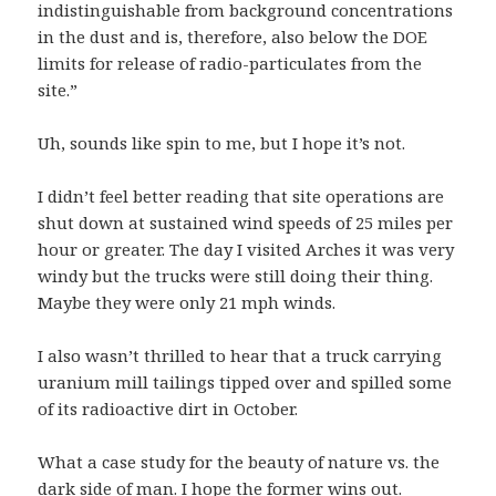
indistinguishable from background concentrations
in the dust and is, therefore, also below the DOE
limits for release of radio-particulates from the
site.”
Uh, sounds like spin to me, but I hope it’s not.
I didn’t feel better reading that site operations are
shut down at sustained wind speeds of 25 miles per
hour or greater. The day I visited Arches it was very
windy but the trucks were still doing their thing.
Maybe they were only 21 mph winds.
I also wasn’t thrilled to hear that a truck carrying
uranium mill tailings tipped over and spilled some
of its radioactive dirt in October.
What a case study for the beauty of nature vs. the
dark side of man. I hope the former wins out.