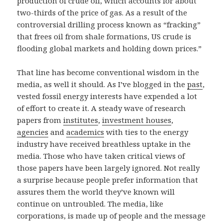
production of crude oil, which accounts for about
two-thirds of the price of gas. As a result of the
controversial drilling process known as “fracking”
that frees oil from shale formations, US crude is
flooding global markets and holding down prices.”
That line has become conventional wisdom in the
media, as well it should. As I’ve blogged in the
past
,
vested fossil energy interests have expended a lot
of effort to create it. A steady wave of research
papers from
institutes
,
investment houses
,
agencies
and
academics
with ties to the energy
industry have received breathless uptake in the
media. Those who have taken critical views of
those papers have been largely ignored. Not really
a surprise because people prefer information that
assures them the world they’ve known will
continue on untroubled. The media, like
corporations, is made up of people and the message