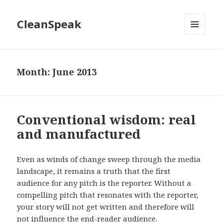
CleanSpeak
MENU
AND
WIDGETS
Month:
June 2013
Conventional wisdom: real
and manufactured
Even as winds of change sweep through the media
landscape, it remains a truth that the first
audience for any pitch is the reporter. Without a
compelling pitch that resonates with the reporter,
your story will not get written and therefore will
not influence the end-reader audience.