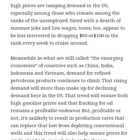
high prices are tamping demand in the US,
especially among those who remain among the
ranks of the unemployed. Faced with a dearth of
summer jobs and low wages, teens, too, appear to
be less interested in dropping $60 or$100 in the
tank every week to cruise around.
Meanwhile in what are still called “the emerging
economies” of countries such as China, India,
Indonesia and Vietnam, demand for refined
petroleum products continues to climb. That rising
demand will more than make up for declining
demand here in the US. That trend will ensure both
high gasoline prices and that fracking for oil
remains a profitable endeavor. But, profitable or
not, it’s unlikely to result in production rates that
can replace that lost from depleting conventional
wells and this trend will also help ensure prices for