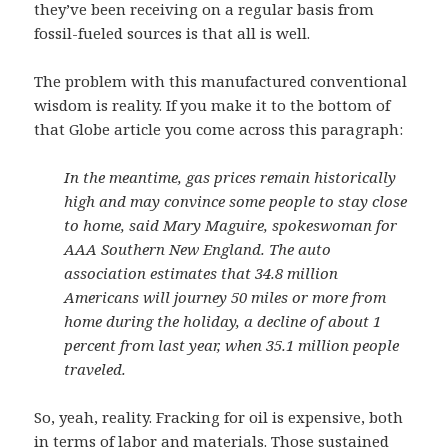
they’ve been receiving on a regular basis from
fossil-fueled sources is that all is well.
The problem with this manufactured conventional
wisdom is reality. If you make it to the bottom of
that Globe article you come across this paragraph:
In the meantime, gas prices remain historically
high and may convince some people to stay close
to home, said Mary Maguire, spokeswoman for
AAA Southern New England. The auto
association estimates that 34.8 million
Americans will journey 50 miles or more from
home during the holiday, a decline of about 1
percent from last year, when 35.1 million people
traveled.
So, yeah, reality. Fracking for oil is expensive, both
in terms of labor and materials. Those sustained