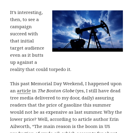
It’s interesting,
then, to see a
campaign
succeed with
that initial
target audience
even as it butts
up against a
reality that could torpedo it.
This past Memorial Day Weekend, I happened upon
an
article
in
The Boston Globe
(yes, I still have dead
tree media delivered to my door, daily) assuring
readers that the price of gasoline this summer
would not be as expensive as last summer. Why the
lower price? Well, according to article author Erin
Ailworth, “The main reason is the boom in US