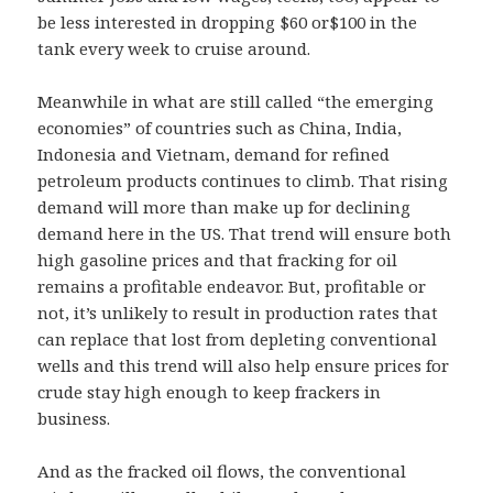
be less interested in dropping $60 or$100 in the
tank every week to cruise around.
Meanwhile in what are still called “the emerging
economies” of countries such as China, India,
Indonesia and Vietnam, demand for refined
petroleum products continues to climb. That rising
demand will more than make up for declining
demand here in the US. That trend will ensure both
high gasoline prices and that fracking for oil
remains a profitable endeavor. But, profitable or
not, it’s unlikely to result in production rates that
can replace that lost from depleting conventional
wells and this trend will also help ensure prices for
crude stay high enough to keep frackers in
business.
And as the fracked oil flows, the conventional