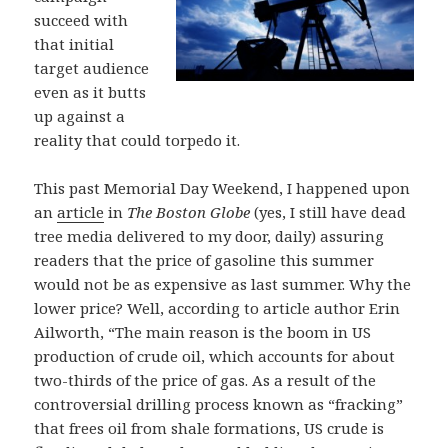
succeed with
that initial
target audience
even as it butts
up against a
reality that could torpedo it.
This past Memorial Day Weekend, I happened upon
an
article
in
The Boston Globe
(yes, I still have dead
tree media delivered to my door, daily) assuring
readers that the price of gasoline this summer
would not be as expensive as last summer. Why the
lower price? Well, according to article author Erin
Ailworth, “The main reason is the boom in US
production of crude oil, which accounts for about
two-thirds of the price of gas. As a result of the
controversial drilling process known as “fracking”
that frees oil from shale formations, US crude is