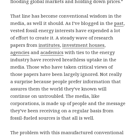
flooding global markets and holding down prices.”
That line has become conventional wisdom in the
media, as well it should. As I’ve blogged in the
past
,
vested fossil energy interests have expended a lot
of effort to create it. A steady wave of research
papers from
institutes
,
investment houses
,
agencies
and
academics
with ties to the energy
industry have received breathless uptake in the
media. Those who have taken critical views of
those papers have been largely ignored. Not really
a surprise because people prefer information that
assures them the world they’ve known will
continue on untroubled. The media, like
corporations, is made up of people and the message
they’ve been receiving on a regular basis from
fossil-fueled sources is that all is well.
The problem with this manufactured conventional