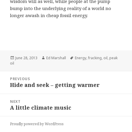
wisdom will as well, while people at the pump
bump into the underlying reality of a world no
longer awash in cheap fossil energy.
Posted
Author
Tags
June 28, 2013
Ed Marshall
Energy
,
fracking
,
oil
,
peak
on
oil
Post
PREVIOUS
navigation
Hide and seek – getting warmer
Previous
post:
NEXT
A little climate music
Next
post:
Proudly powered by WordPress