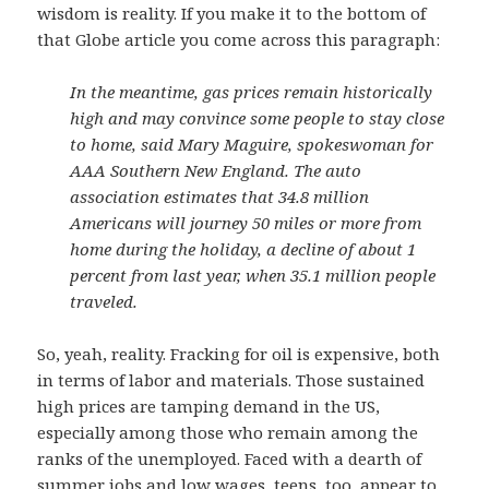
wisdom is reality. If you make it to the bottom of
that Globe article you come across this paragraph:
In the meantime, gas prices remain historically
high and may convince some people to stay close
to home, said Mary Maguire, spokeswoman for
AAA Southern New England. The auto
association estimates that 34.8 million
Americans will journey 50 miles or more from
home during the holiday, a decline of about 1
percent from last year, when 35.1 million people
traveled.
So, yeah, reality. Fracking for oil is expensive, both
in terms of labor and materials. Those sustained
high prices are tamping demand in the US,
especially among those who remain among the
ranks of the unemployed. Faced with a dearth of
summer jobs and low wages, teens, too, appear to