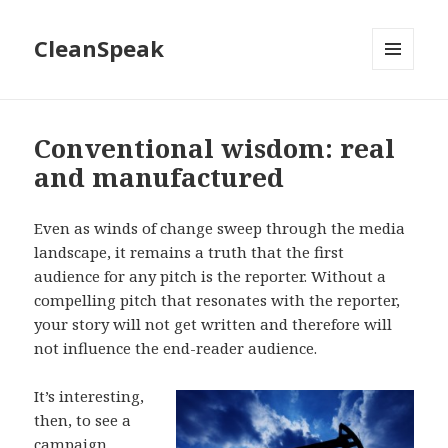
CleanSpeak
MENU
AND
WIDGETS
Conventional wisdom: real
and manufactured
Even as winds of change sweep through the media
landscape, it remains a truth that the first
audience for any pitch is the reporter. Without a
compelling pitch that resonates with the reporter,
your story will not get written and therefore will
not influence the end-reader audience.
It’s interesting,
then, to see a
campaign