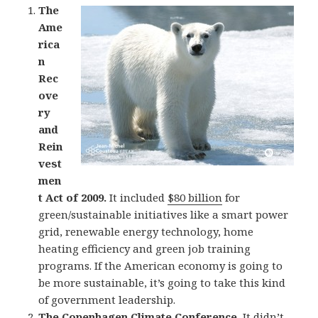
The
Ame
rica
n
Rec
ove
ry
and
Rein
vest
men
t Act of 2009.
It included
$80 billion
for
green/sustainable initiatives like a smart power
grid, renewable energy technology, home
heating efficiency and green job training
programs. If the American economy is going to
be more sustainable, it’s going to take this kind
of government leadership.
The
Copenhagen Climate Conference
.
It didn’t