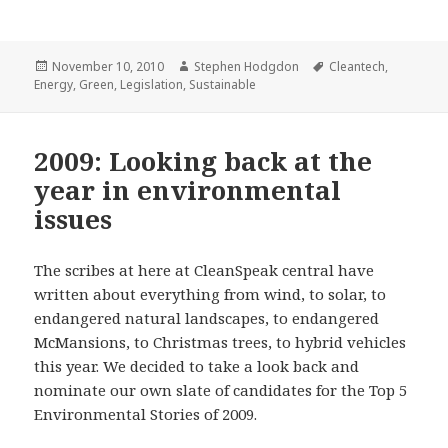
Posted
Author
Tags
November 10, 2010
Stephen Hodgdon
Cleantech
,
on
Energy
,
Green
,
Legislation
,
Sustainable
2009: Looking back at the
year in environmental
issues
The scribes at here at CleanSpeak central have
written about everything from wind, to solar, to
endangered natural landscapes, to endangered
McMansions, to Christmas trees, to hybrid vehicles
this year. We decided to take a look back and
nominate our own slate of candidates for the Top 5
Environmental Stories of 2009.