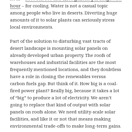
hour
– for cooling. Water is not a casual topic
among people who live in deserts. Diverting huge
amounts of it to solar plants can seriously stress
local environments.
Part of the solution to disturbing vast tracts of
desert landscape is mounting solar panels on
already developed urban property. The roofs of
warehouses and industrial facilities are the most
frequently mentioned locations, and they doubtless
have a role in closing the renewables versus
carbon fuels gap. But think of it. How big is a coal-
fired power plant? Really big, because it takes a lot
of “big” to produce a lot of electricity. We aren’t
going to replace that kind of output with solar
panels on roofs alone. We need utility-scale solar
facilities, and like it or not that means making
environmental trade-offs to make long-term gains.