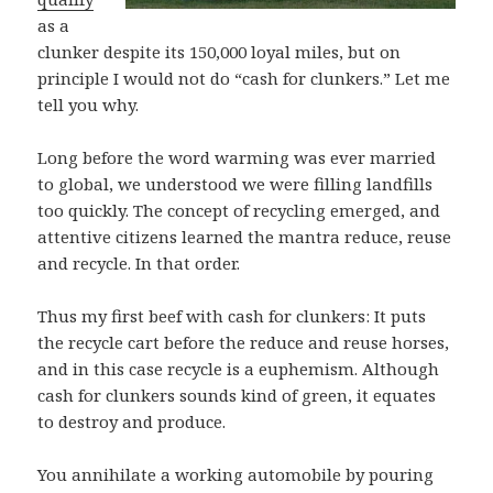
as a
clunker despite its 150,000 loyal miles, but on
principle I would not do “cash for clunkers.” Let me
tell you why.
Long before the word warming was ever married
to global, we understood we were filling landfills
too quickly. The concept of recycling emerged, and
attentive citizens learned the mantra reduce, reuse
and recycle. In that order.
Thus my first beef with cash for clunkers: It puts
the recycle cart before the reduce and reuse horses,
and in this case recycle is a euphemism. Although
cash for clunkers sounds kind of green, it equates
to destroy and produce.
You annihilate a working automobile by pouring