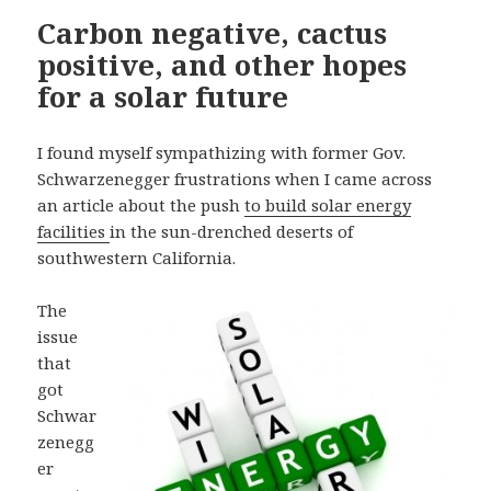
Carbon negative, cactus
positive, and other hopes
for a solar future
I found myself sympathizing with former Gov.
Schwarzenegger frustrations when I came across
an article about the push
to build solar energy
facilities
in the sun-drenched deserts of
southwestern California.
The
issue
that
got
Schwar
zenegg
er