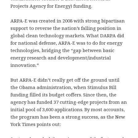
Projects Agency for Energy) funding.
ARPA-E was created in 2008 with strong bipartisan
support to reverse the nation’s falling position in
global clean technology markets. What DARPA did
for national defense, ARPA-E was to do for energy
technologies, bridging the “gap between basic
energy research and development/industrial
innovation.”
But ARPA-E didn’t really get off the ground until
the Obama administration, when Stimulus Bill
funding filled its budget coffers. Since then, the
agency has funded 37 cutting-edge projects from an
initial pool of 3,600 applications. By most accounts,
the program has been a strong success, as the New
York Times points out: