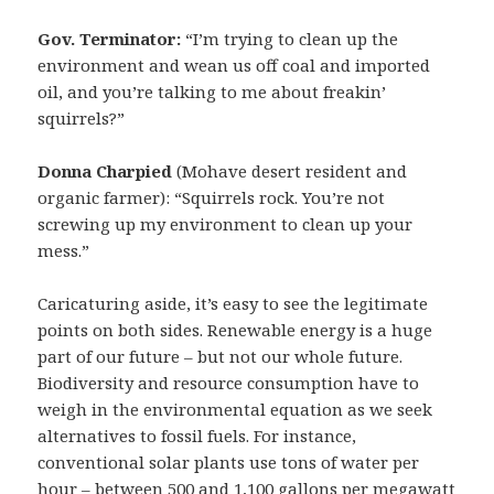
Gov. Terminator:
“I’m trying to clean up the
environment and wean us off coal and imported
oil, and you’re talking to me about freakin’
squirrels?”
Donna Charpied
(Mohave desert resident and
organic farmer): “Squirrels rock. You’re not
screwing up my environment to clean up your
mess.”
Caricaturing aside, it’s easy to see the legitimate
points on both sides. Renewable energy is a huge
part of our future – but not our whole future.
Biodiversity and resource consumption have to
weigh in the environmental equation as we seek
alternatives to fossil fuels. For instance,
conventional solar plants use tons of water per
hour –
between 500 and 1,100 gallons per megawatt