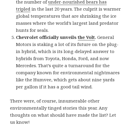
the number of
under-nourished bears has
tripled
in the last 20 years. The culprit is warmer
global temperatures that are shrinking the ice
masses where the world’s largest land predator
hunts for seals.
Chevrolet officially unveils
the Volt
.
General
Motors is staking a lot of its future on the plug-
in hybrid, which is its long-delayed answer to
hybrids from Toyota, Honda, Ford, and now
Mercedes. That’s quite a turnaround for the
company known for environmental nightmares
like the Humvee, which gets about nine yards
per gallon if it has a good tail wind.
There were, of course, innumerable other
environmentally tinged stories this year. Any
thoughts on what should have made the list? Let
us know!