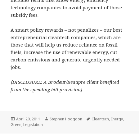
technology companies to avoid payment of those
subsidy fees.
A smart policy rewards – not penalizes – our best
entrepreneurial cleantech companies, which are
those that will help us reduce reliance on fossil
fuels, increase the use of renewable energy, cut
carbon emissions and generate urgently needed
jobs.
{DISCLOSURE: A Brodeur/Beaupre client benefited
from the spending bill provision}
Posted
Author
Tags
April 20, 2011
Stephen Hodgdon
Cleantech
,
Energy
,
on
Green
,
Legislation