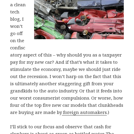
a clean
tech
blog, I
won’t
go off
on the
confisc
atory aspect of this – why should you as a taxpayer
pay for my new car? And if that’s what it takes to
stimulate the economy, maybe we should just ride
out the recession. I won’t harp on the fact that this
is ultimately another staggering gift from your
grandkids to the auto industry. Or that it feeds into
our worst consumerist compulsions. Or worse, how
four of the top five new car models that clunkheads
are buying are made by
foreign automakers
.)
I’ll stick to our focus and observe that cash for
clunkers is about as green as bottled water. The