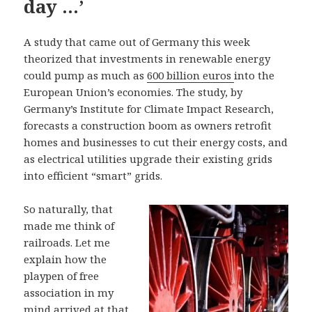
day …’
A study that came out of Germany this week
theorized that investments in renewable energy
could pump as much as
600 billion euros
into the
European Union’s economies. The study, by
Germany’s Institute for Climate Impact Research,
forecasts a construction boom as owners retrofit
homes and businesses to cut their energy costs, and
as electrical utilities upgrade their existing grids
into efficient “smart” grids.
So naturally, that
made me think of
railroads. Let me
explain how the
playpen of free
association in my
mind arrived at that