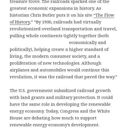
treasure trove. The railroads sparked one of the
greatest economic expansions in history. As
historian Chris Butler puts it on his site
“The Flow
of History
,” “By 1900, railroads had virtually
revolutionized overland transportation and travel,
pulling whole continents tightly together
(both
economically and
politically), helping create a higher standard of
living, the modern consumer society, and a
proliferation of new technologies. Although
airplanes and automobiles would continue this
revolution, it was the railroad that paved the way.”
The U.S. government subsidized railroad growth
with land grants and military protection. It could
have the same role in developing the renewable
energy economy. Today, Congress and the White
House are debating how much to support
renewable energy economy’s development.