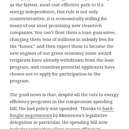
as the fastest, most cost-effective path to U.S.
energy independence, this rule is not only
counterintuitive, it is economically stifling for
many of our most promising new cleantech
companies. You can’t float them a loan guarantee,
charging them tens of millions in subsidy fees for
the “honor,” and then expect them to become the
new engines of our green economy. Some award
recipients have already withdrawn from the loan
program, and countless potential applicants have
chosen not to apply for participation in the
program.
The good news is that, despite all the cuts to energy
efficiency programs in the compromise spending
bill, the bad policy was upended. Thanks to
hard-
fought negotiations
by Minnesota’s legislative
delegation in particular, the spending bill now
includes terms that allow energy efficiency