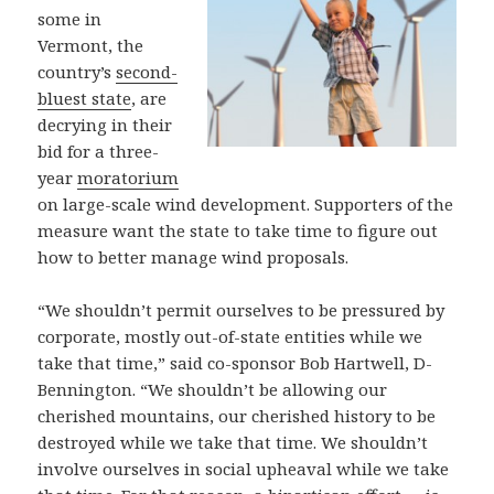
some in
Vermont, the
country’s
second-
bluest state
, are
decrying in their
bid for a three-
year
moratorium
on large-scale wind development. Supporters of the
measure want the state to take time to figure out
how to better manage wind proposals.
“We shouldn’t permit ourselves to be pressured by
corporate, mostly out-of-state entities while we
take that time,” said co-sponsor Bob Hartwell, D-
Bennington. “We shouldn’t be allowing our
cherished mountains, our cherished history to be
destroyed while we take that time. We shouldn’t
involve ourselves in social upheaval while we take