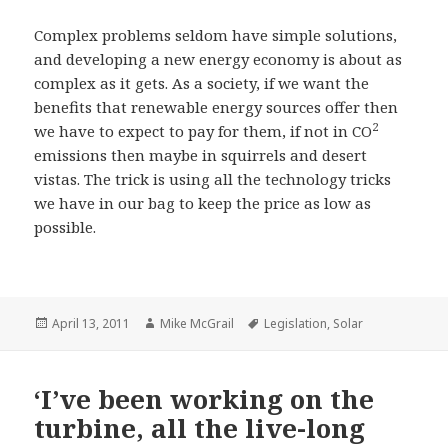
Complex problems seldom have simple solutions,
and developing a new energy economy is about as
complex as it gets. As a society, if we want the
benefits that renewable energy sources offer then
2
we have to expect to pay for them, if not in CO
emissions then maybe in squirrels and desert
vistas. The trick is using all the technology tricks
we have in our bag to keep the price as low as
possible.
Posted
Author
Tags
April 13, 2011
Mike McGrail
Legislation
,
Solar
on
‘I’ve been working on the
turbine, all the live-long