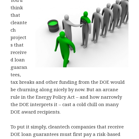
think
that
cleante
ch
project
s that
receive
d loan
guaran
tees,
tax breaks and other funding from the DOE would
be churning along nicely by now. But an arcane
rule in the Energy Policy Act – and how narrowly
the DOE interprets it – cast a cold chill on many
DOE award recipients.
To put it simply, cleantech companies that receive
DOE loan guarantees must first pay a risk-based