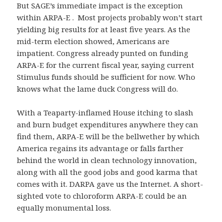
But SAGE’s immediate impact is the exception
within ARPA-E . Most projects probably won’t start
yielding big results for at least five years. As the
mid-term election showed, Americans are
impatient. Congress already punted on funding
ARPA-E for the current fiscal year, saying current
Stimulus funds should be sufficient for now. Who
knows what the lame duck Congress will do.
With a Teaparty-inflamed House itching to slash
and burn budget expenditures anywhere they can
find them, ARPA-E will be the bellwether by which
America regains its advantage or falls farther
behind the world in clean technology innovation,
along with all the good jobs and good karma that
comes with it. DARPA gave us the Internet. A short-
sighted vote to chloroform ARPA-E could be an
equally monumental loss.