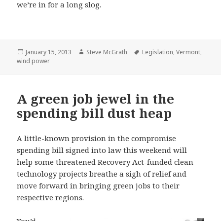
we’re in for a long slog.
Posted
Author
Tags
January 15, 2013
Steve McGrath
Legislation
,
Vermont
,
on
wind power
A green job jewel in the
spending bill dust heap
A little-known provision in the compromise
spending bill signed into law this weekend will
help some threatened Recovery Act-funded clean
technology projects breathe a sigh of relief and
move forward in bringing green jobs to their
respective regions.
You’d