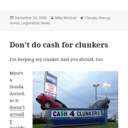
Posted
Author
Tags
December 30, 2009
Mike McGrail
Climate
,
Energy
,
on
Green
,
Legislation
,
News
Don’t do cash for clunkers
I’m keeping my clunker. And you should, too.
Mine’s
a
Honda
Accord,
so it
doesn’t
actuall
y
qualify