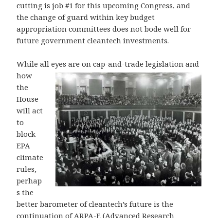
cutting is job #1 for this upcoming Congress, and
the change of guard within key budget
appropriation committees does not bode well for
future government cleantech investments.
While all eyes are on cap-and-trade legis
lation and
how
the
House
will act
to
block
EPA
climate
rules,
perhap
s the
better barometer of cleantech’s future is the
continuation of ARPA-E (Advanced Research