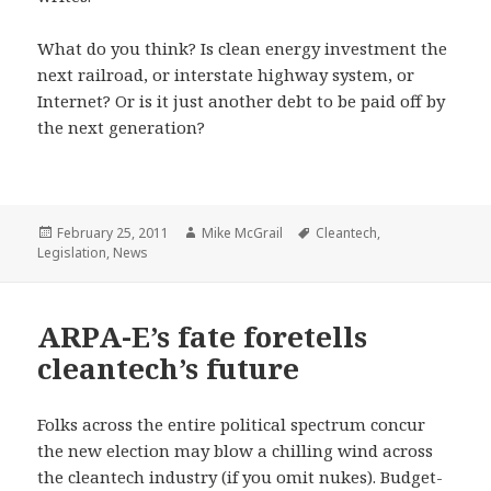
What do you think? Is clean energy investment the
next railroad, or interstate highway system, or
Internet? Or is it just another debt to be paid off by
the next generation?
Posted
Author
Tags
February 25, 2011
Mike McGrail
Cleantech
,
on
Legislation
,
News
ARPA-E’s fate foretells
cleantech’s future
Folks across the entire political spectrum concur
the new election may blow a chilling wind across
the cleantech industry (if you omit nukes). Budget-