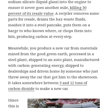
sodium silicate (liquid glass) into the engine to
ensure it never goes another mile,
killing 30
percent of its resale value
. A recycler removes some
parts for resale, drains the haz-waste fluids,
mashes it into a steel pancake, puts them on a
barge to who knows where, or chops them into
bits, producing carbon at every step.
Meanwhile, you produce a new car from materials
mined from the good green earth, processed in a
steel plant, shipped to an auto plant, manufactured
with carbon-generating energy, shipped to
dealerships and driven home by someone who just
threw away the car that got him to the showroom.
It takes somewhere between
3 and 12 tons of
carbon dioxide
to make a new car.
(Since
this is