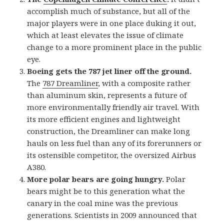
accomplish much of substance, but all of the
major players were in one place duking it out,
which at least elevates the issue of climate
change to a more prominent place in the public
eye.
Boeing gets the 787 jet liner off the ground.
The
787 Dreamliner
, with a composite rather
than aluminum skin, represents a future of
more environmentally friendly air travel. With
its more efficient engines and lightweight
construction, the Dreamliner can make long
hauls on less fuel than any of its forerunners or
its ostensible competitor, the oversized Airbus
A380.
More polar bears are going hungry.
Polar
bears might be to this generation what the
canary in the coal mine was the previous
generations. Scientists in 2009 announced that