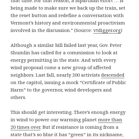
that time. For that reason, a bipartisan effort … is
being made to make sure we back up the train, set
the reset button and redefine a conversation with
Vermont’s history and environmental proactivism
involved in the discussion.” (Source:
vtdigger.org
)
Although a similar bill failed last year, Gov. Peter
Shumlin has called for a commission to look at
energy permitting in the state. And with every
wind proposal come a new group of affected
neighbors. Last fall, nearly 200 activists
descended
on the capitol, issuing a mock “Certificate of Public
Harm” to the governor, wind developers and
others.
This should get interesting. There’s enough energy
in wind to power our warming planet
more than
20 times over
. But if resistance is coming from a
state that’s so blue it has “green” in its nickname,