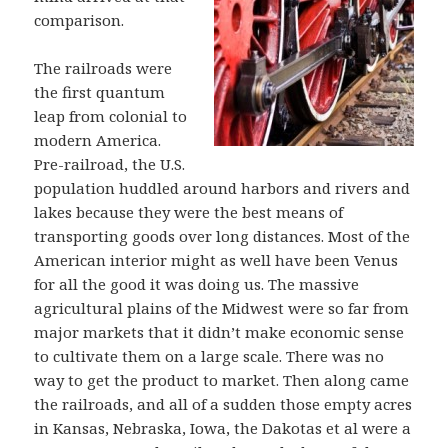
comparison.
The railroads were
the first quantum
leap from colonial to
modern America.
Pre-railroad, the U.S.
population huddled around harbors and rivers and
lakes because they were the best means of
transporting goods over long distances. Most of the
American interior might as well have been Venus
for all the good it was doing us. The massive
agricultural plains of the Midwest were so far from
major markets that it didn’t make economic sense
to cultivate them on a large scale. There was no
way to get the product to market. Then along came
the railroads, and all of a sudden those empty acres
in Kansas, Nebraska, Iowa, the Dakotas et al were a