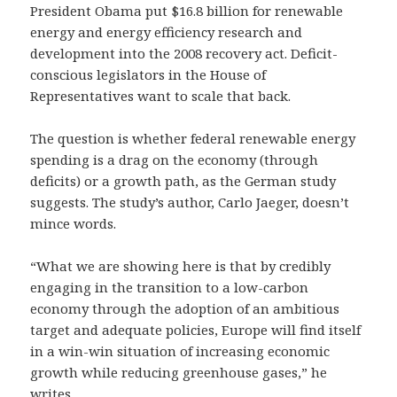
President Obama put $16.8 billion for renewable
energy and energy efficiency research and
development into the 2008 recovery act. Deficit-
conscious legislators in the House of
Representatives want to scale that back.
The question is whether federal renewable energy
spending is a drag on the economy (through
deficits) or a growth path, as the German study
suggests. The study’s author, Carlo Jaeger, doesn’t
mince words.
“What we are showing here is that by credibly
engaging in the transition to a low-carbon
economy through the adoption of an ambitious
target and adequate policies, Europe will find itself
in a win-win situation of increasing economic
growth while reducing greenhouse gases,” he
writes.