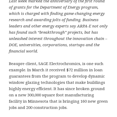
Last week marked the anniversary of the first round
of grants for the Department of Energy program,
which is charged with finding game-changing energy
research and awarding jolts of funding. Business
leaders and other energy experts say ARPA-E not only
has found such “breakthrough” projects, but has
unleashed interest throughout the innovation chain –
DOE, universities, corporations, startups and the
financial world.
Beaupre client, SAGE Electrochromics, is one such
example. In March it received $72 million in loan
guarantees from the program to develop dynamic
window glazing technologies that make buildings
highly energy efficient. It has since broken ground
on a new 300,000 square foot manufacturing
facility in Minnesota that is bringing 160 new green
jobs and 200 construction jobs.