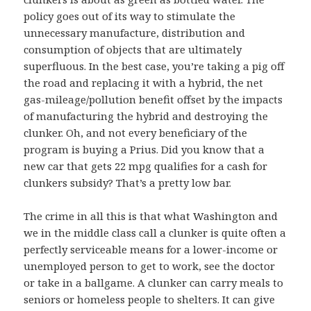
policy goes out of its way to stimulate the
unnecessary manufacture, distribution and
consumption of objects that are ultimately
superfluous. In the best case, you’re taking a pig off
the road and replacing it with a hybrid, the net
gas-mileage/pollution benefit offset by the impacts
of manufacturing the hybrid and destroying the
clunker. Oh, and not every beneficiary of the
program is buying a Prius. Did you know that a
new car that gets 22 mpg qualifies for a cash for
clunkers subsidy? That’s a pretty low bar.
The crime in all this is that what Washington and
we in the middle class call a clunker is quite often a
perfectly serviceable means for a lower-income or
unemployed person to get to work, see the doctor
or take in a ballgame. A clunker can carry meals to
seniors or homeless people to shelters. It can give