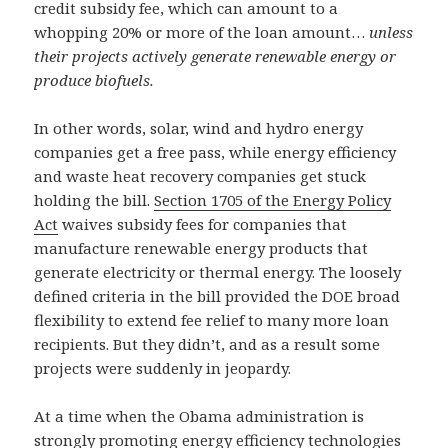
credit subsidy fee, which can amount to a
whopping 20% or more of the loan amount…
unless
their projects actively generate renewable energy or
produce biofuels.
In other words, solar, wind and hydro energy
companies get a free pass, while energy efficiency
and waste heat recovery companies get stuck
holding the bill.
Section 1705 of the Energy Policy
Act
waives subsidy fees for companies that
manufacture renewable energy products that
generate electricity or thermal energy. The loosely
defined criteria in the bill provided the DOE broad
flexibility to extend fee relief to many more loan
recipients. But they didn’t, and as a result some
projects were suddenly in jeopardy.
At a time when the Obama administration is
strongly promoting energy efficiency technologies