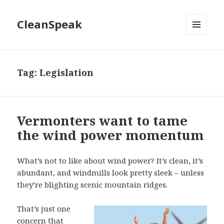
CleanSpeak
MENU
AND
WIDGETS
Tag:
Legislation
Vermonters want to tame
the wind power momentum
What’s not to like about wind power? It’s clean, it’s
abundant, and windmills look pretty sleek – unless
they’re blighting scenic mountain ridges.
That’s just one
concern that