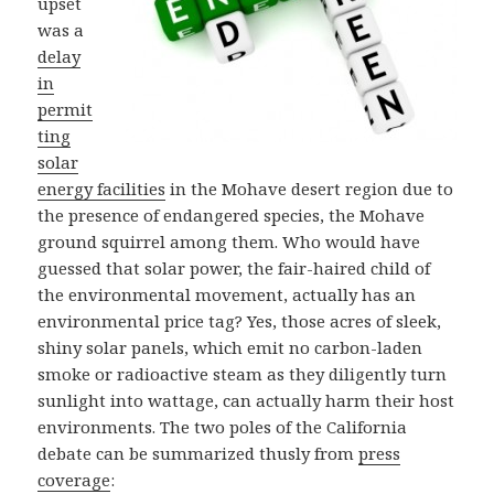
upset
was a
delay
in
permit
ting
solar
energy facilities
in the Mohave desert region due to
the presence of endangered species, the Mohave
ground squirrel among them. Who would have
guessed that solar power, the fair-haired child of
the environmental movement, actually has an
environmental price tag? Yes, those acres of sleek,
shiny solar panels, which emit no carbon-laden
smoke or radioactive steam as they diligently turn
sunlight into wattage, can actually harm their host
environments. The two poles of the California
debate can be summarized thusly from
press
coverage
: