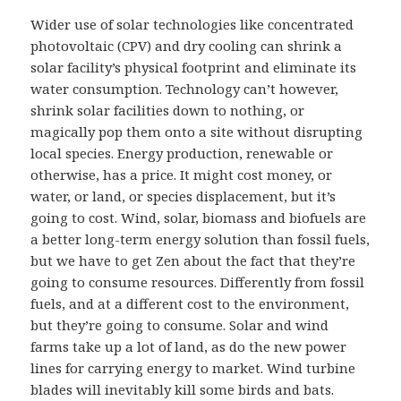
Wider use of solar technologies like concentrated
photovoltaic (CPV) and dry cooling can shrink a
solar facility’s physical footprint and eliminate its
water consumption. Technology can’t however,
shrink solar facilities down to nothing, or
magically pop them onto a site without disrupting
local species. Energy production, renewable or
otherwise, has a price. It might cost money, or
water, or land, or species displacement, but it’s
going to cost. Wind, solar, biomass and biofuels are
a better long-term energy solution than fossil fuels,
but we have to get Zen about the fact that they’re
going to consume resources. Differently from fossil
fuels, and at a different cost to the environment,
but they’re going to consume. Solar and wind
farms take up a lot of land, as do the new power
lines for carrying energy to market. Wind turbine
blades will inevitably kill some birds and bats.